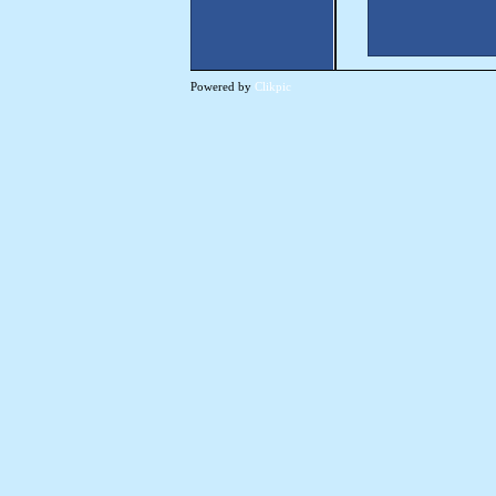
Powered by
Clikpic