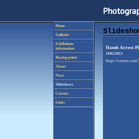
Photograp
Home
Slidesho
Galleries
Exhibitions
Hands Across Pi
information
24/02/2013
Buying prints
https://vimeo.com
About
News
Slideshows
Contact
Links