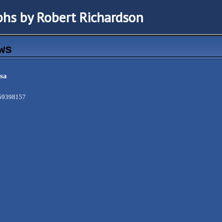
hs by Robert Richardson
ws
sa
/59398157