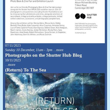
07/11/2023
Sunday 10 December, 11am - 3pm
...more
Photographs on the Shutter Hub Blog
10/11/2023
...more
(Return) To The Sea