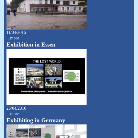
11/04/2016
...more
Exhibition in Essen
26/04/2016
...more
Exhibiting in Germany