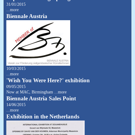
31/01/2015
...more
Biennale Austria
10/03/2015
...more
'Wish You Were Here?' exhibition
09/05/2015
Now at MAC, Birmingham
...more
Biennale Austria Sales Point
14/06/2015
...more
Exhibition in the Netherlands