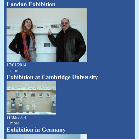
London Exhibition
17/01/2014
...more
Exhibition at Cambridge University
11/02/2014
...more
Exhibition in Germany