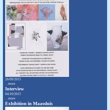
26/09/2015
...more
Interview
04/10/2015
...more
Exhibition in Maassluis