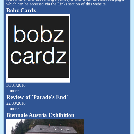
which can be accessed via the Links section of this website.
Bobz Cardz
30/01/2016
...more
Review of 'Parade's End'
22/03/2016
...more
Biennale Austria Exhibition