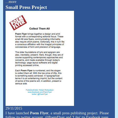
...more
Small Press Project
29/11/2015
I have launched
Poem Flyer
, a small press publishing project. Please
follow its twitter account, @PoemFlyer and 'Like' its Facebook page,