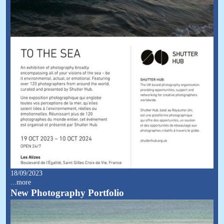
18/09/2023
...more
New Photography Portfolio