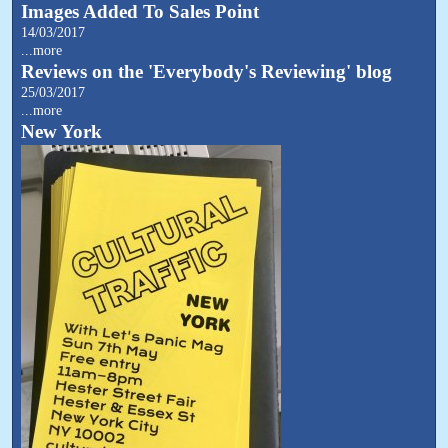
Images Added To Sales Point
14/03/2017
...more
Reviews on the 'Everybody's Reviewing' blog
25/03/2017
...more
New York