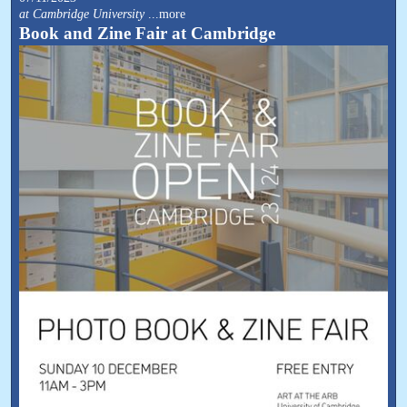
at Cambridge University
...more
Book and Zine Fair at Cambridge