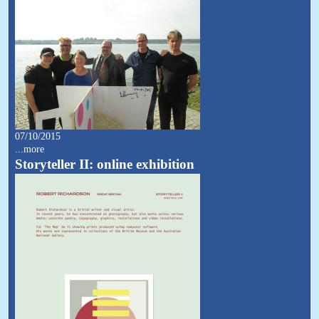
07/10/2015
...more
Storyteller II: online exhibition