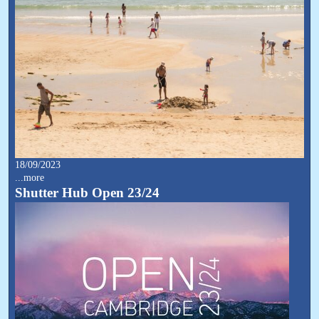
18/09/2023
...more
Shutter Hub Open 23/24