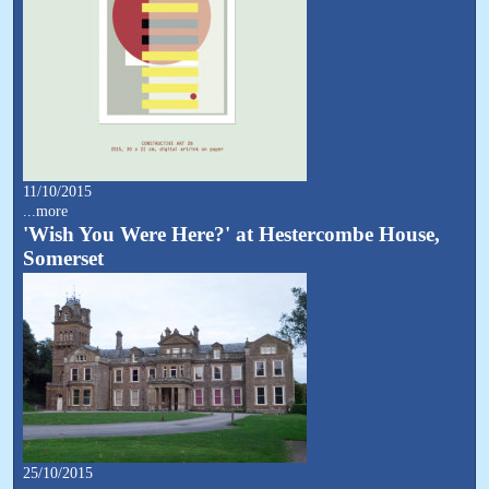
11/10/2015
...more
'Wish You Were Here?' at Hestercombe House,
Somerset
25/10/2015