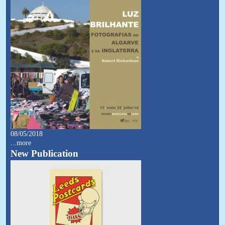
08/05/2018
...more
New Publication