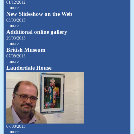
01/12/2012
...more
New Slideshow on the Web
03/03/2013
...more
Additional online gallery
29/03/2013
...more
British Museum
07/08/2013
...more
Lauderdale House
07/08/2013
...more