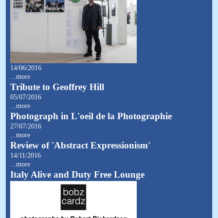
14/06/2016
...more
Tribute to Geoffrey Hill
05/07/2016
...more
Photograph in L'oeil de la Photographie
27/07/2016
...more
Review of 'Abstract Expressionism'
14/11/2016
...more
Italy Alive and Duty Free Lounge