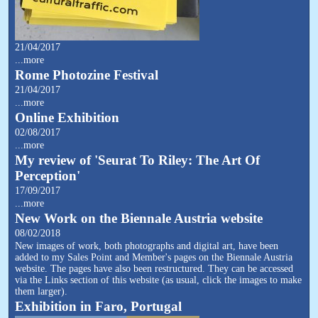
21/04/2017
...more
Rome Photozine Festival
21/04/2017
...more
Online Exhibition
02/08/2017
...more
My review of 'Seurat To Riley: The Art Of
Perception'
17/09/2017
...more
New Work on the Biennale Austria website
08/02/2018
New images of work, both photographs and digital art, have been
added to my Sales Point and Member's pages on the Biennale Austria
website. The pages have also been restructured. They can be accessed
via the Links section of this website (as usual, click the images to make
them larger).
Exhibition in Faro, Portugal