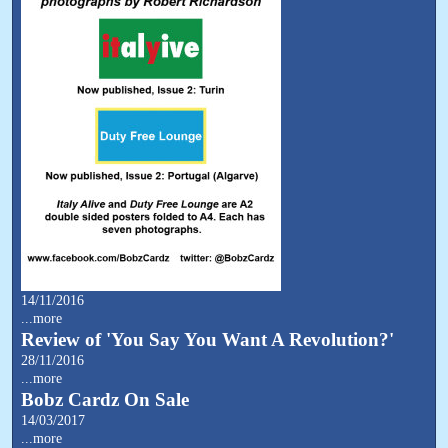
14/11/2016
...more
Review of 'You Say You Want A Revolution?'
28/11/2016
...more
Bobz Cardz On Sale
14/03/2017
...more