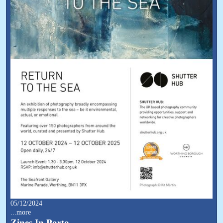
05/12/2024
...more
Zines In Porto