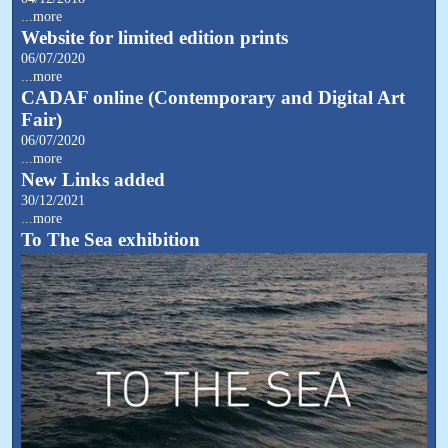
...more
Website for limited edition prints
06/07/2020
...more
CADAF online (Contemporary and Digital Art
Fair)
06/07/2020
...more
New Links added
30/12/2021
...more
To The Sea exhibition