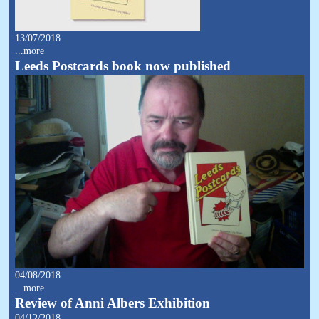
13/07/2018
...more
Leeds Postcards book now published
04/08/2018
...more
Review of Anni Albers Exhibition
04/12/2018