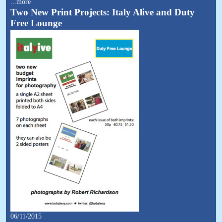
...more
Two New Print Projects: Italy Alive and Duty
Free Lounge
06/11/2015