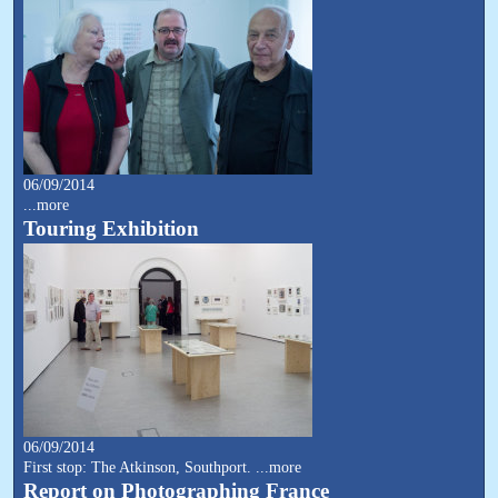
06/09/2014
...more
Touring Exhibition
06/09/2014
First stop: The Atkinson, Southport.
...more
Report on Photographing France