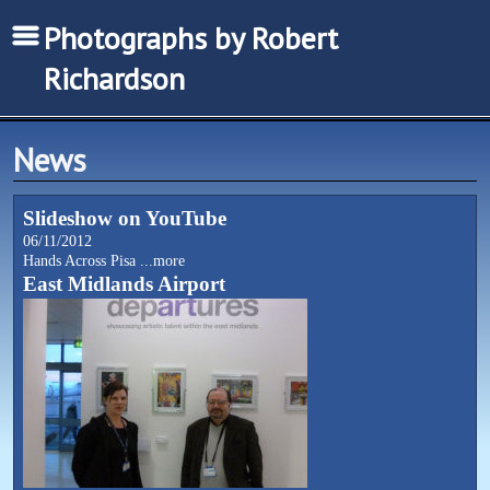
Photographs by Robert
Richardson
News
Slideshow on YouTube
06/11/2012
Hands Across Pisa
...more
East Midlands Airport