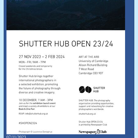
07/11/2023