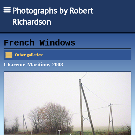
Photographs by Robert
Richardson
French Windows
Other galleries:
Charente-Maritime, 2008