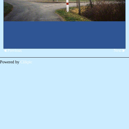
Previous
Next
Powered by
Clikpic